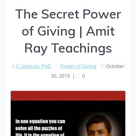
The Secret Power
of Giving | Amit
Ray Teachings
C. Jackson, PhD
Power of Giving
October
30, 2019
|
0