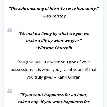
“The sole meaning of life is to serve humanity.”
~Leo Tolstoy
“
We make a living by what we get; we
make a life by what we give.”
~Winston Churchill
“You give but little when you give of your
possessions. It is when you give of yourself that
you truly give.” – Kahlil Gibran
“If you want happiness for an hour,
take a nap. If you want happiness for