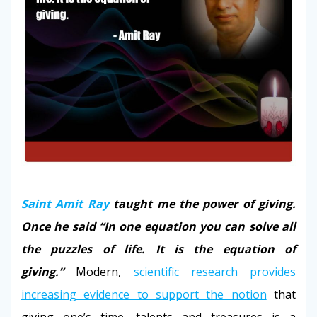
Saint Amit Ray
taught me the power of giving.
Once he said “In one equation you can solve all
the puzzles of life. It is the equation of
giving.”
Modern,
scientific research provides
increasing evidence to support the notion
that
giving one’s time, talents and treasures is a