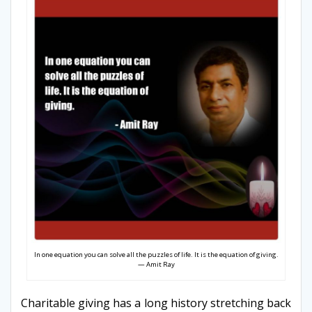
In one equation you can solve all the puzzles of life. It is the equation of giving.
— Amit Ray
Charitable giving has a long history stretching back