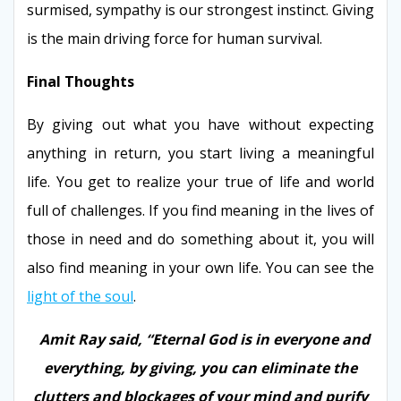
surmised, sympathy is our strongest instinct. Giving
is the main driving force for human survival.
Final Thoughts
By giving out what you have without expecting
anything in return, you start living a meaningful
life. You get to realize your true of life and world
full of challenges. If you find meaning in the lives of
those in need and do something about it, you will
also find meaning in your own life. You can see the
light of the soul
.
Amit Ray said, “Eternal God is in everyone and
everything, by giving, you can eliminate the
clutters and blockages of your mind and purify