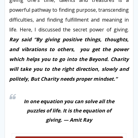
powerful pathway to finding purpose, transcending
difficulties, and finding fulfillment and meaning in
life. Here, I discussed the secret power of giving.
Ray said “By giving positive things, thoughts,
and vibrations to others, you get the power
which helps you to go into the Beyond. Charity
will take you to the right direction, slowly and
politely, But Charity needs proper mindset.”
In one equation you can solve all the
puzzles of life. It is the equation of
giving. — Amit Ray