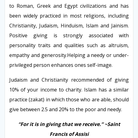
to Roman, Greek and Egypt civilizations and has
been widely practiced in most religions, including
Christianity, Judaism, Hinduism, Islam and Jainism.
Positive giving is strongly associated with
personality traits and qualities such as altruism,
empathy and generosity.Helping a needy or under-
privileged person enhances ones self-image.
Judaism and Christianity recommended of giving
10% of your income to charity. Islam has a similar
practice (zakat) in which those who are able, should
give between 2.5 and 20% to the poor and
needy.
“For it is in giving that we receive.” ~Saint
Francis of Assisi