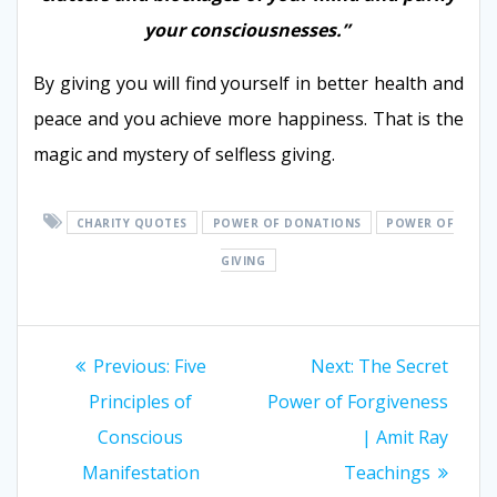
your consciousnesses.”
By giving you will find yourself in better health and
peace and you achieve more happiness. That is the
magic and mystery of selfless giving.
CHARITY QUOTES
POWER OF DONATIONS
POWER OF
GIVING
Post
Previous:
Previous
Five
Next:
Next
The Secret
navigation
Principles of
post:
Power of Forgiveness
post:
Conscious
| Amit Ray
Manifestation
Teachings