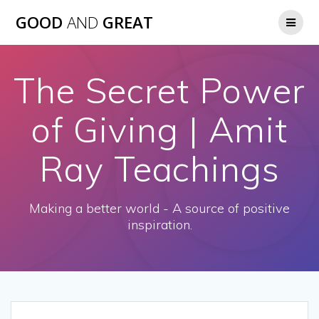
GOOD
AND
GREAT
The Secret Power
of Giving | Amit
Ray Teachings
Making a better world - A source of positive
inspiration.