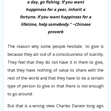
a day, go fishing. If you want
happiness for a year, inherit a
fortune. If you want happiness for a
lifetime, help somebody.” ~Chinese
proverb
The reason why some people hesitate to give is
because they act out of a consciousness of scarcity.
They feel that they do not have it in them to give,
that they have nothing of value to share with the
rest of the world and that they have to be a certain
type of person to give or that there is not enough
to go around.
But that is a wrong view. Charles Darwin long ago