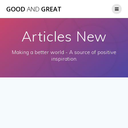
GOOD
AND
GREAT
Articles New
Making a better world - A source of positive
inspiration.