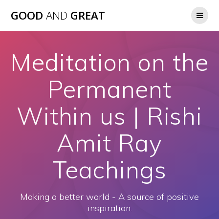
GOOD
AND
GREAT
Meditation on the
Permanent
Within us | Rishi
Amit Ray
Teachings
Making a better world - A source of positive
inspiration.