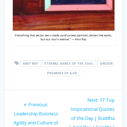
Everything that we can see is made up of unseen particles, dances like waves,
but our soul is eternal.” — Amit Ray
AMIT RAY
ETERNAL DANCE OF THE SOUL
UNSEEN
PROMISES OF GOD
Post
Next:
Next
17 Top
navigation
Previous:
Previous
Inspirational Quotes
post:
Leadership Business
post:
of the Day | Buddha
Agility and Culture of