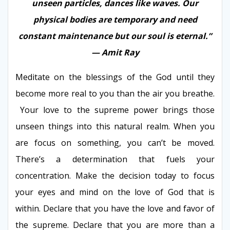
unseen particles, dances like waves. Our
physical bodies are temporary and need
constant maintenance but our soul is eternal.”
— Amit Ray
Meditate on the blessings of the God until they
become more real to you than the air you breathe.
Your love to the supreme power brings those
unseen things into this natural realm. When you
are focus on something, you can’t be moved.
There’s a determination that fuels your
concentration. Make the decision today to focus
your eyes and mind on the love of God that is
within. Declare that you have the love and favor of
the supreme. Declare that you are more than a