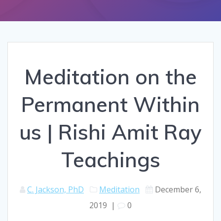
Meditation on the
Permanent Within
us | Rishi Amit Ray
Teachings
C. Jackson, PhD
Meditation
December 6,
2019
|
0