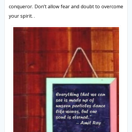
conqueror. Don’t allow fear and doubt to overcome
your spirit. .