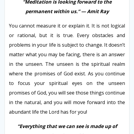
“Meditation is looking forward to the
permanent within us.” — Amit Ray
You cannot measure it or explain it. It is not logical
or rational, but it is true. Every obstacles and
problems in your life is subject to change. It doesn’t
matter what you may be facing, there is an answer
in the unseen. The unseen is the spiritual realm
where the promises of God exist. As you continue
to focus your spiritual eyes on the unseen
promises of God, you will see those things continue
in the natural, and you will move forward into the
abundant life the Lord has for you!
“Everything that we can see is made up of