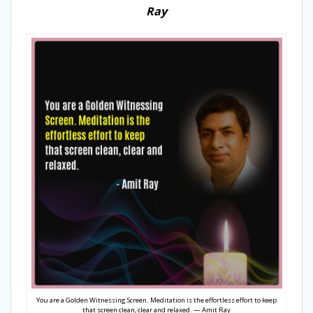
Ray
You are a Golden Witnessing Screen. Meditation is the effortless effort to keep
that screen clean, clear and relaxed. — Amit Ray