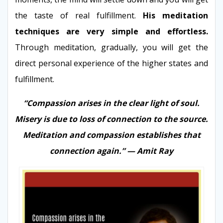
the taste of real fulfillment.
His meditation
techniques are very simple and effortless.
Through meditation, gradually, you will get the
direct personal experience of the higher states and
fulfillment.
“Compassion arises in the clear light of soul.
Misery is due to loss of connection to the source.
Meditation and compassion establishes that
connection again.” — Amit Ray