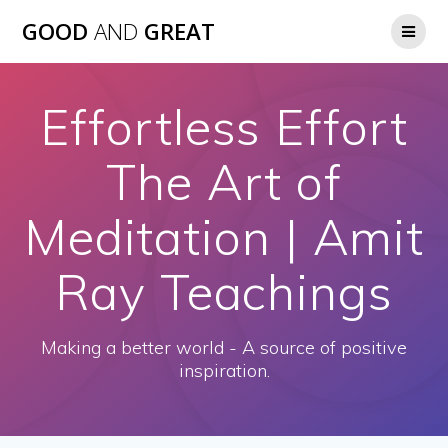
GOOD
AND
GREAT
Effortless Effort
The Art of
Meditation | Amit
Ray Teachings
Making a better world - A source of positive
inspiration.