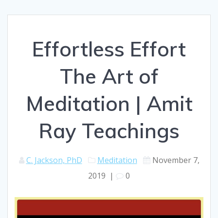
Effortless Effort
The Art of
Meditation | Amit
Ray Teachings
C. Jackson, PhD
Meditation
November 7,
2019
|
0