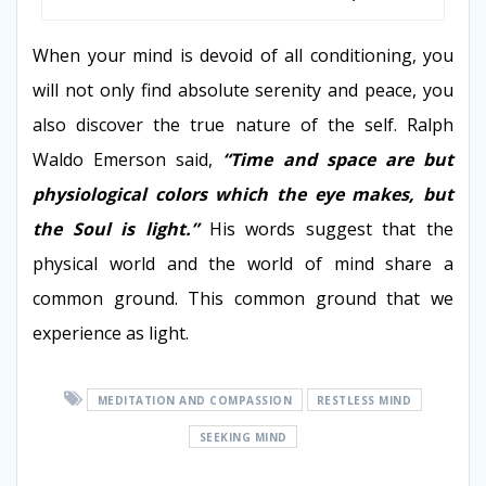
When your mind is devoid of all conditioning, you
will not only find absolute serenity and peace, you
also discover the true nature of the self. Ralph
Waldo Emerson said,
“Time and space are but
physiological colors which the eye makes, but
the Soul is light.”
His words suggest that the
physical world and the world of mind share a
common ground. This common ground that we
experience as light.
MEDITATION AND COMPASSION
RESTLESS MIND
SEEKING MIND