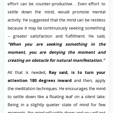
effort can be counter-productive. . Even effort to
settle down the mind, would promote mental
activity. He suggested that the mind can be restless
because it may be continuously seeking something
– greater satisfaction and fulfillment. He said,
“When you are seeking something in the
moment, you are denying the moment and
creating an obstacle for natural manifestation.”
All that is needed,
Ray said, is to turn your
attention 180 degrees inward
and then, apply
the meditation techniques. He encourages the mind
to settle down like a floating leaf on a silent lake.
Being in a slightly quieter state of mind for few
moments, the mind will settle down and you will get