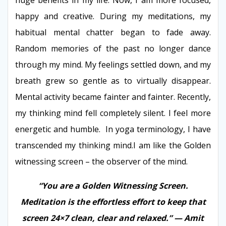
happy and creative. During my meditations, my
habitual mental chatter began to fade away.
Random memories of the past no longer dance
through my mind. My feelings settled down, and my
breath grew so gentle as to virtually disappear.
Mental activity became fainter and fainter. Recently,
my thinking mind fell completely silent. I feel more
energetic and humble. In yoga terminology, I have
transcended my thinking mind.I am like the Golden
witnessing screen – the observer of the mind.
“You are a Golden Witnessing Screen.
Meditation is the effortless effort to keep that
screen 24×7 clean, clear and relaxed.” — Amit