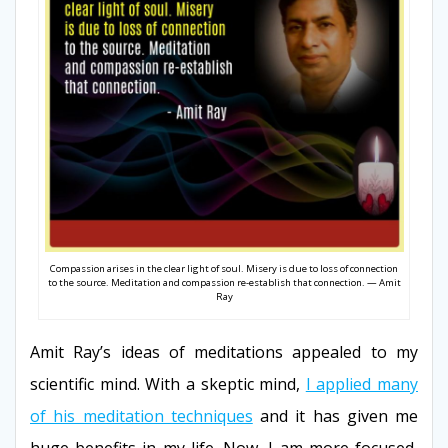
Compassion arises in the clear light of soul. Misery is due to loss of connection
to the source. Meditation and compassion re-establish that connection. — Amit
Ray
Amit Ray’s ideas of meditations appealed to my
scientific mind. With a skeptic mind,
I applied many
of his meditation techniques
and it has given me
huge benefits in my life. Now, I am more focused,