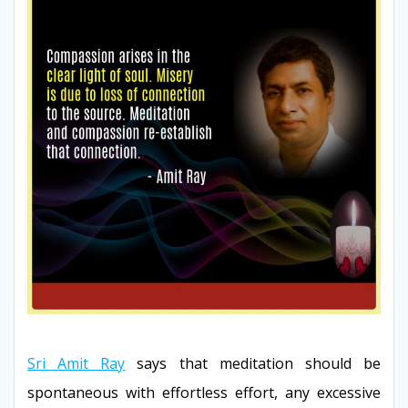
Sri Amit Ray
says that meditation should be
spontaneous with effortless effort, any excessive